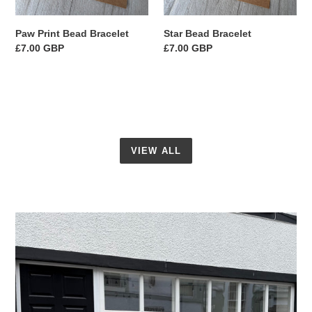
Paw Print Bead Bracelet
Star Bead Bracelet
Regular
£7.00 GBP
Regular
£7.00 GBP
price
price
VIEW ALL