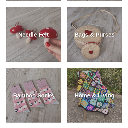
Needle Felt
Bags & Purses
Bamboo Socks
Home & Living