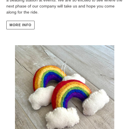
next phase of our company will take us and hope you come
along for the ride.
MORE INFO