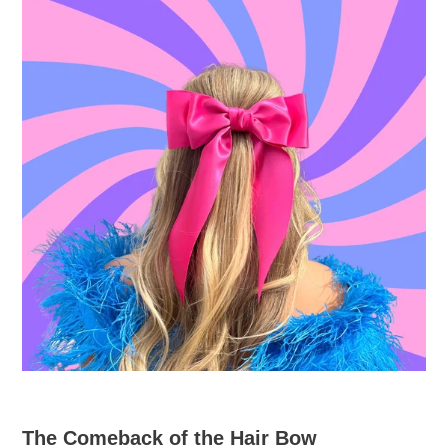
The Comeback of the Hair Bow