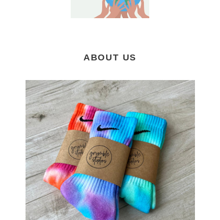
ABOUT US