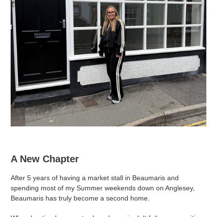
A New Chapter
After 5 years of having a market stall in Beaumaris and
spending most of my Summer weekends down on Anglesey,
Beaumaris has truly become a second home.