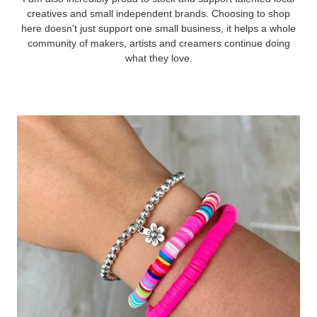
creatives and small independent brands. Choosing to shop
here doesn't just support one small business, it helps a whole
community of makers, artists and creamers continue doing
what they love.